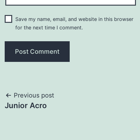
Save my name, email, and website in this browser
for the next time I comment.
Previous post
Junior Acro