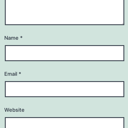
Name
*
Email
*
Website