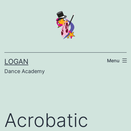
LOGAN
Menu
Dance Academy
Acrobatic