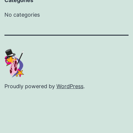
Categories
No categories
Proudly powered by
WordPress
.