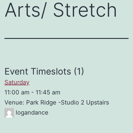
Arts/ Stretch
Event Timeslots (1)
Saturday
11:00 am
-
11:45 am
Venue: Park Ridge -Studio 2 Upstairs
logandance