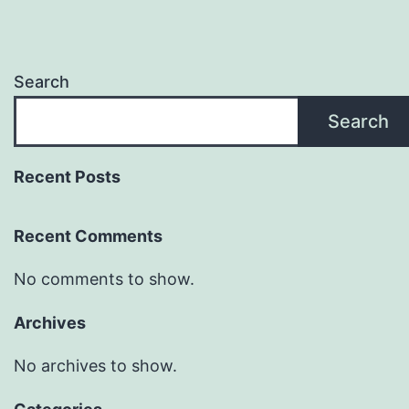
Search
Search
Recent Posts
Recent Comments
No comments to show.
Archives
No archives to show.