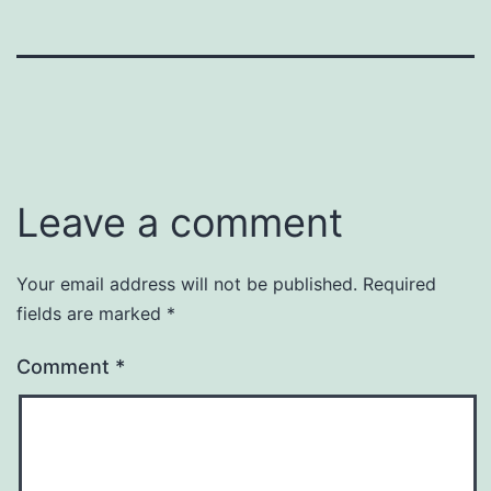
Leave a comment
Your email address will not be published.
Required
fields are marked
*
Comment
*