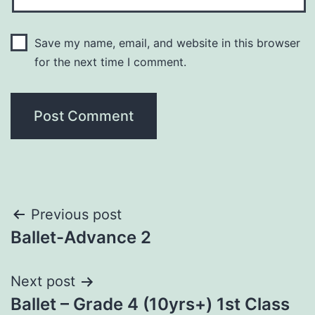
Save my name, email, and website in this browser
for the next time I comment.
Previous post
Ballet-Advance 2
Next post
Ballet – Grade 4 (10yrs+) 1st Class