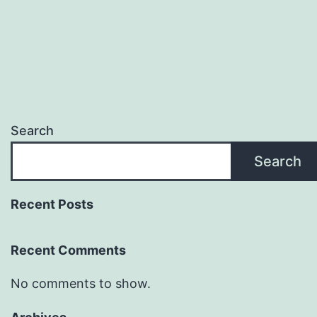
Search
Search
Recent Posts
Recent Comments
No comments to show.