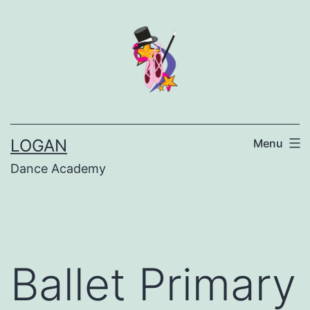
LOGAN
Menu
Dance Academy
Ballet Primary