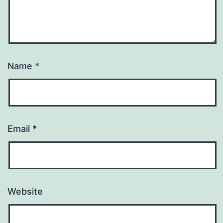
Name
*
Email
*
Website