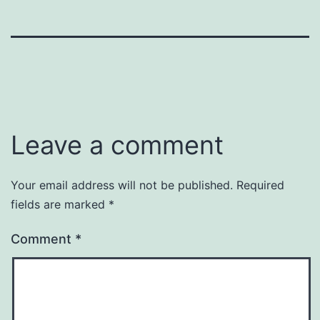
Leave a comment
Your email address will not be published.
Required
fields are marked
*
Comment
*