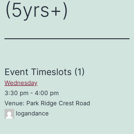
(5yrs+)
Event Timeslots (1)
Wednesday
3:30 pm
-
4:00 pm
Venue: Park Ridge Crest Road
logandance