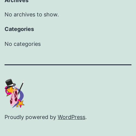
Archives
No archives to show.
Categories
No categories
Proudly powered by
WordPress
.