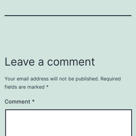
Leave a comment
Your email address will not be published.
Required
fields are marked
*
Comment
*