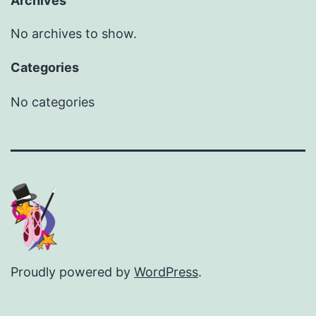
Archives
No archives to show.
Categories
No categories
Proudly powered by
WordPress
.