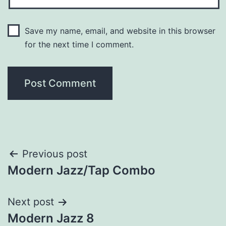
Save my name, email, and website in this browser
for the next time I comment.
Previous post
Modern Jazz/Tap Combo
Next post
Modern Jazz 8