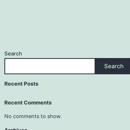
Search
Search
Recent Posts
Recent Comments
No comments to show.