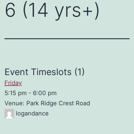
6 (14 yrs+)
Event Timeslots (1)
Friday
5:15 pm
-
6:00 pm
Venue: Park Ridge Crest Road
logandance