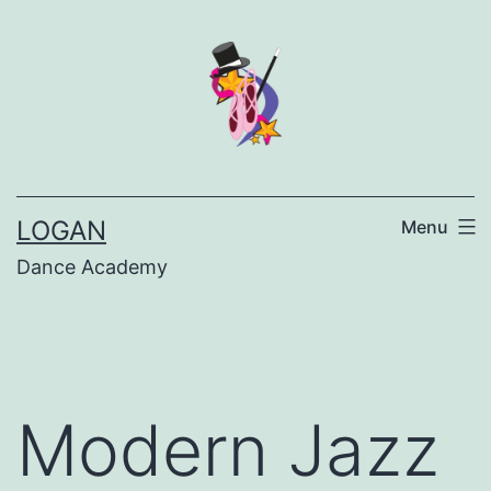
LOGAN
Menu
Dance Academy
Modern Jazz