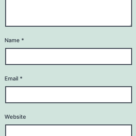
Name
*
Email
*
Website