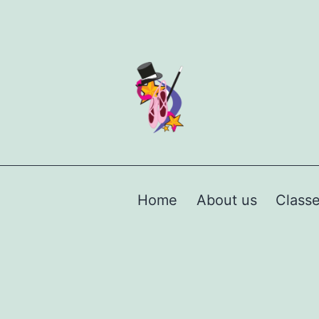
Home
About us
Class