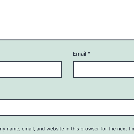
Email
*
y name, email, and website in this browser for the next ti