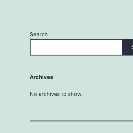
Search
Archives
No archives to show.