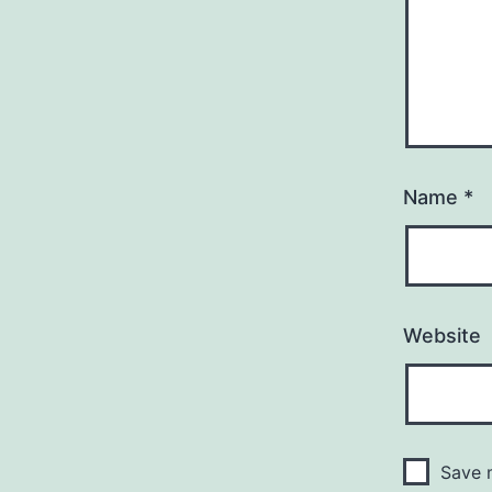
Name
*
Website
Save m