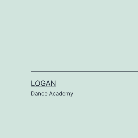
LOGAN
Dance Academy