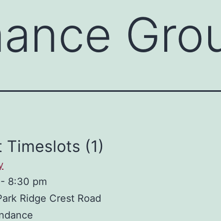
mance Gro
 Timeslots (1)
y
-
8:30 pm
Park Ridge Crest Road
ndance