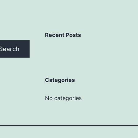
Recent Posts
Search
Categories
No categories