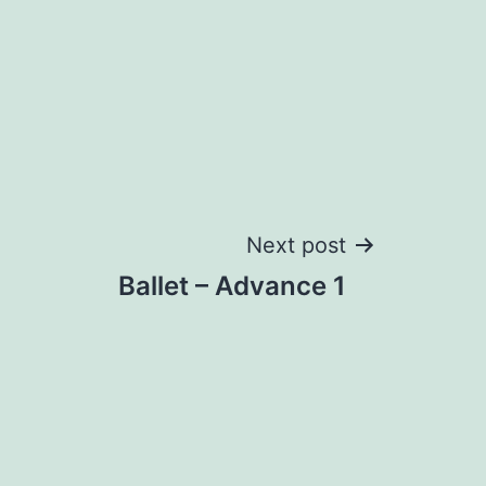
Next post
Ballet – Advance 1