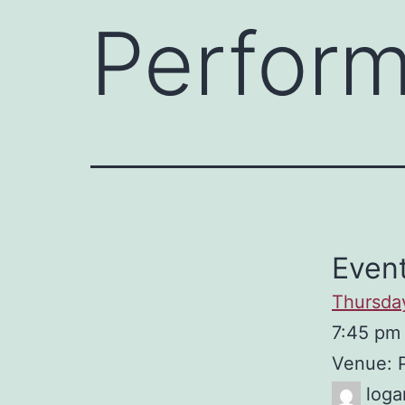
Perfor
Event
Thursda
7:45 pm
Venue: 
loga