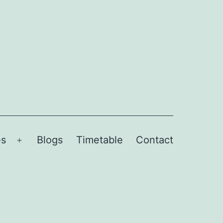
es
Blogs
Timetable
Contact