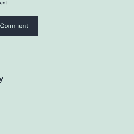
ent.
y