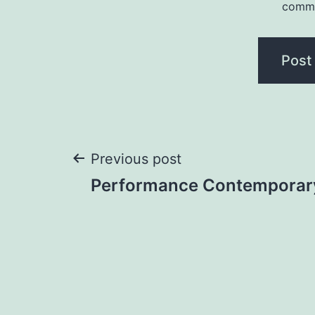
comm
Previous post
Performance Contemporar