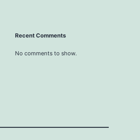
Recent Comments
No comments to show.