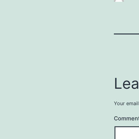
Lea
Your email
Commen