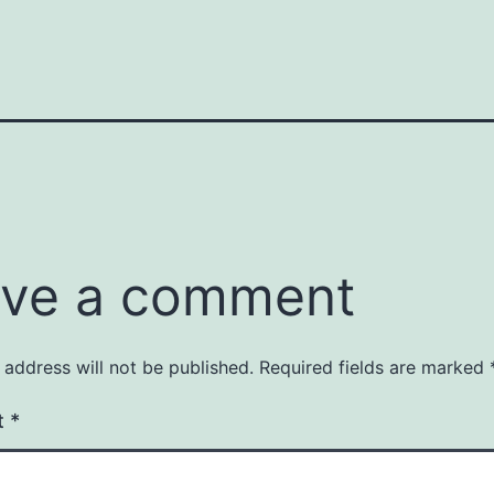
ve a comment
 address will not be published.
Required fields are marked
t
*