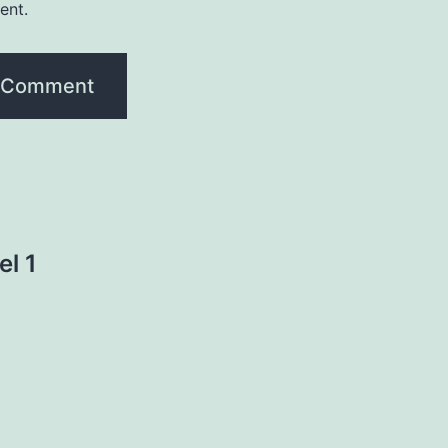
ent.
el 1