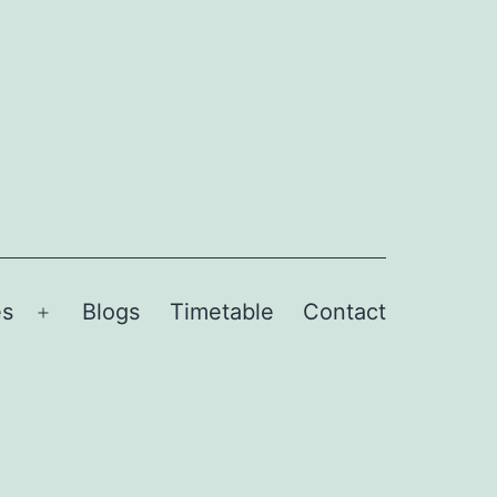
es
Blogs
Timetable
Contact