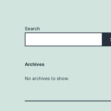
Search
Archives
No archives to show.