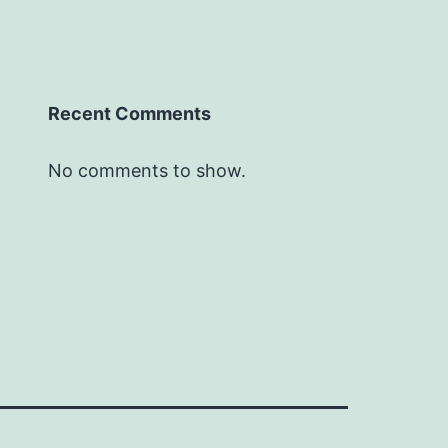
Recent Comments
No comments to show.