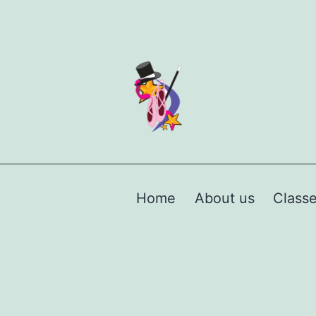
Home
About us
Class