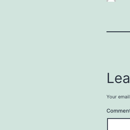
Lea
Your email
Commen