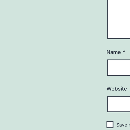
Name
*
Website
Save m