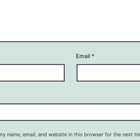
Email
*
y name, email, and website in this browser for the next ti