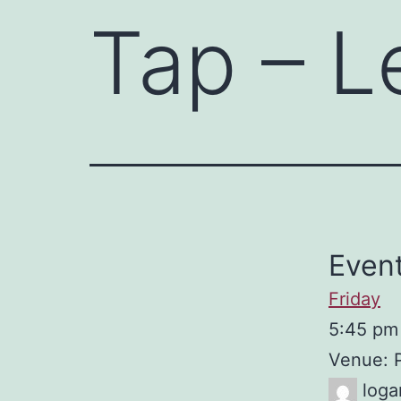
Tap – L
Event
Friday
5:45 pm
Venue: 
loga