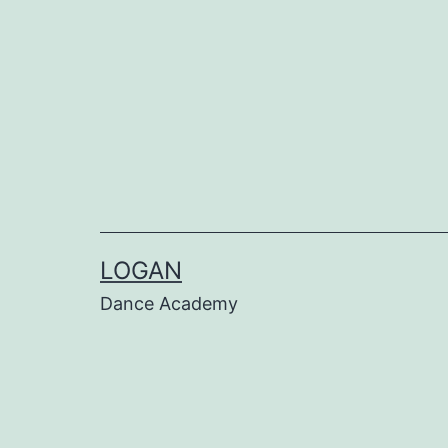
LOGAN
Dance Academy