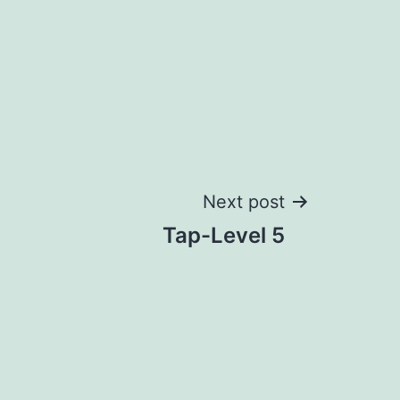
Next post
Tap-Level 5