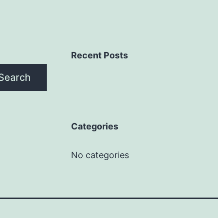
Recent Posts
Search
Categories
No categories