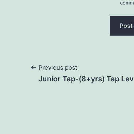
comm
Previous post
Junior Tap-(8+yrs) Tap Lev