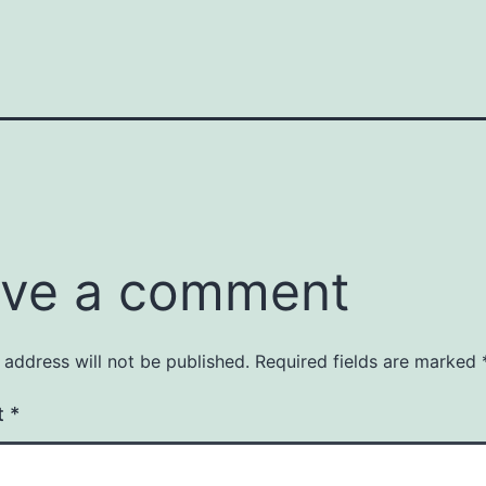
ve a comment
 address will not be published.
Required fields are marked
t
*