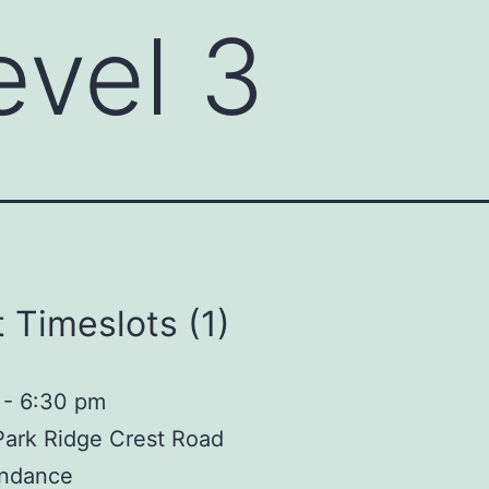
evel 3
 Timeslots (1)
-
6:30 pm
Park Ridge Crest Road
ndance